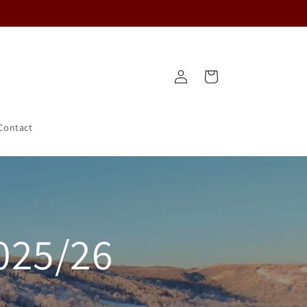
Log
Cart
in
Contact
025/26