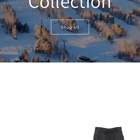
Collection
Shop all