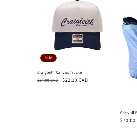
Sale
Craigleith Canvas Trucker
Regular
Sale
$22.10 CAD
$34.00 CAD
price
price
Carryall 
Regula
$70.00
price