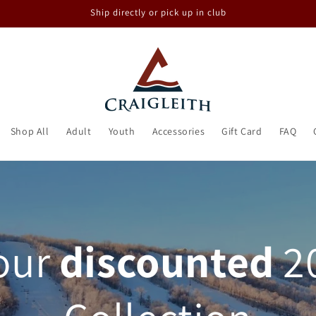
Ship directly or pick up in club
Shop All
Adult
Youth
Accessories
Gift Card
FAQ
our
discounted
2