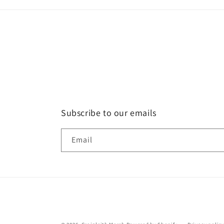
Subscribe to our emails
Email