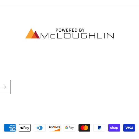
Payment
methods