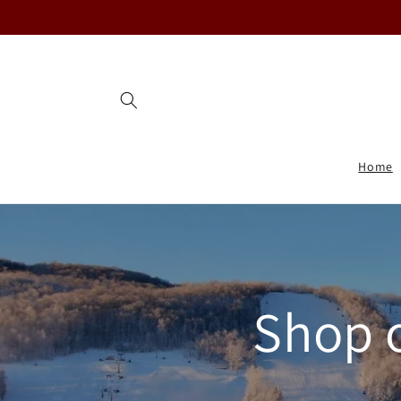
Skip to
content
Home
Shop 