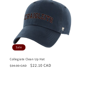
Sale
Collegiate Clean Up Hat
Regular
Sale
$22.10 CAD
$34.00 CAD
price
price