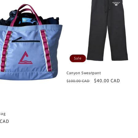
Sale
Canyon Sweatpant
Regular
Sale
$40.00 CAD
$100.00 CAD
price
price
Bag
r
 CAD