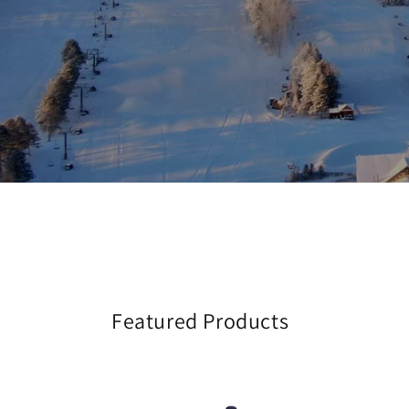
Featured Products