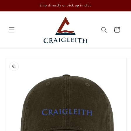
Skip to
Ship directly or pick up in club
content
Cart
Skip to
product
information