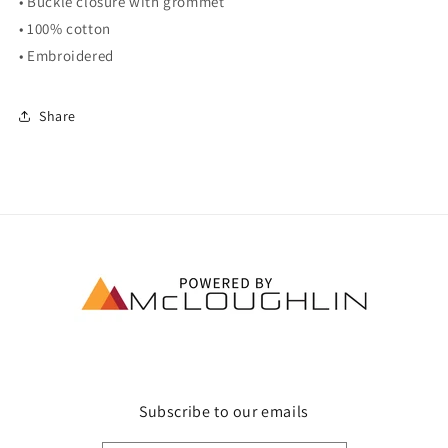
• Buckle closure with grommet
• 100% cotton
• Embroidered
Share
Subscribe to our emails